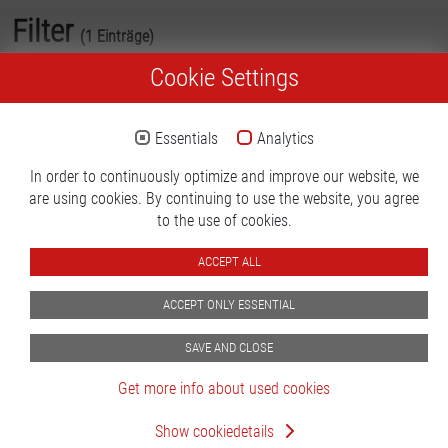
Filter
(1 Einträge)
Cookie Settings
Inspection Technology
Essentials
Analytics
In order to continuously optimize and improve our website, we
are using cookies. By continuing to use the website, you agree
to the use of cookies.
ACCEPT ALL
Scorpion ICT/MDA
ACCEPT ONLY ESSENTIAL
testsystem with pneumatic
adaption unit
SAVE AND CLOSE
Type:
Scorpion
Get more info about used cookies
MDA
General Terms & Conditions
Imprint
Privacy policy
Status:
Good
Show cookiedetails