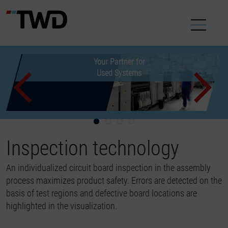
Used machines make
New used Equipment
Customized offers
Your Partner for
new acquisitions superfluous
for your Production
Used Systems
now available
Previous
Inspection technology
An individualized circuit board inspection in the assembly
process maximizes product safety. Errors are detected on the
basis of test regions and defective board locations are
highlighted in the visualization.